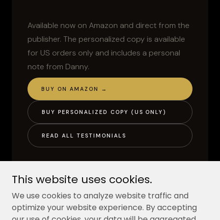
This website uses cookies.
We use cookies to analyze website traffic and
optimize your website experience. By accepting
our use of cookies, your data will be aggregated